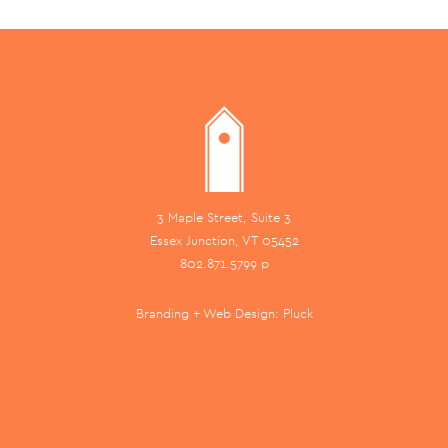
3 Maple Street, Suite 3
Essex Junction, VT 05452
802.871.5799 p
Branding + Web Design:
Pluck