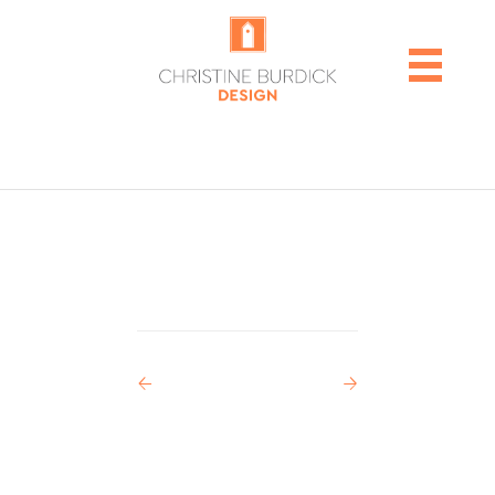
POST
←
→
NAVIGATION