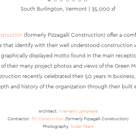
South Burlington, Vermont | 35,000 sf
struction
(formerly Pizzagalli Construction) offer a com
 that identify with their well understood construction 
 graphically displayed motto found in the main receptio
l of their many project photos and views of the Green 
uction recently celebrated their 50 years in business,
pth and history of the organization through their built
Architect:
Wiemann Lamphere
Contractor:
PC Construction
(formerly Pizzagalli Construction)
Photography:
Susan Teare