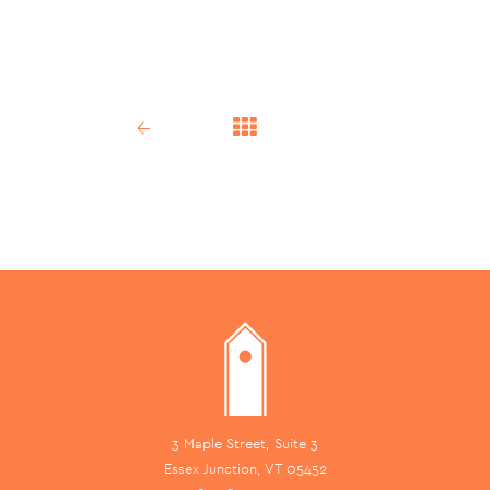
←
3 Maple Street, Suite 3
Essex Junction, VT 05452