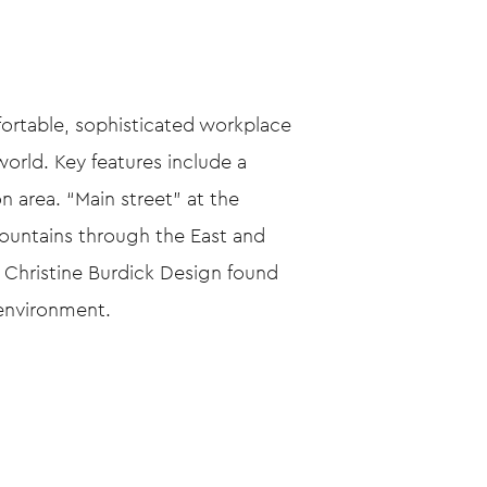
fortable, sophisticated workplace
world. Key features include a
n area. “Main street” at the
Mountains through the East and
 Christine Burdick Design found
 environment.