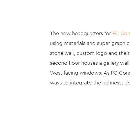
The new headquarters for
PC Con
using materials and super graphics
stone wall, custom logo and their
second floor houses a gallery wal
West facing windows. As PC Constr
ways to integrate the richness, de