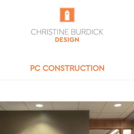
PC CONSTRUCTION